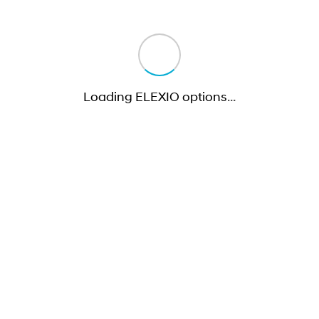
Loading ELEXIO options
…