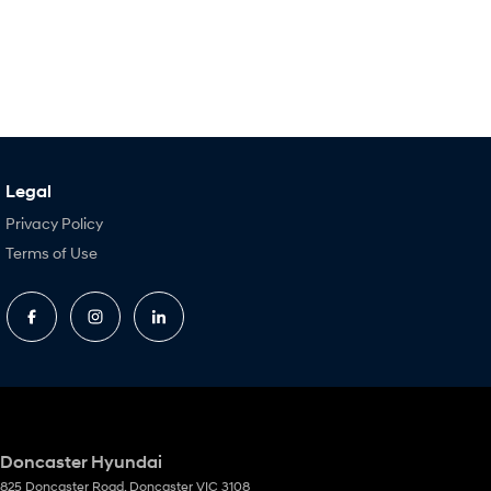
Legal
Privacy Policy
Terms of Use
Doncaster Hyundai
825 Doncaster Road
,
Doncaster
VIC
3108