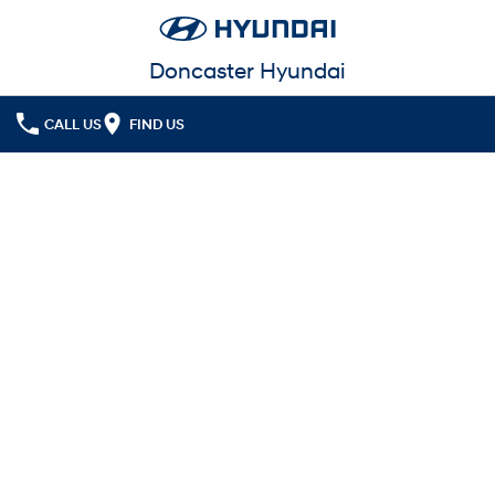
Doncaster Hyundai
CALL US
FIND US