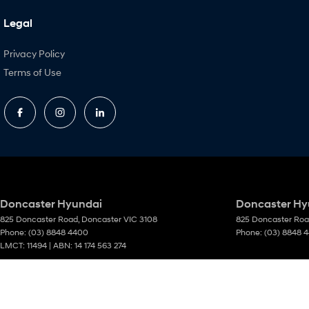
Legal
Privacy Policy
Terms of Use
Doncaster Hyundai
Doncaster Hyu
825 Doncaster Road
,
Doncaster
VIC
3108
825 Doncaster Ro
Phone:
(03) 8848 4400
Phone:
(03) 8848 
LMCT: 11494 | ABN: 14 174 563 274
© Copyright
2026
. All Rights Reserved.
POWERED BY