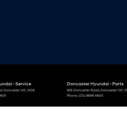
ndai - Service
Doncaster Hyundai - Parts
ad
,
Doncaster
VIC
3108
825 Doncaster Road
,
Doncaster
VIC
3
4400
Phone:
(03) 8848 4400