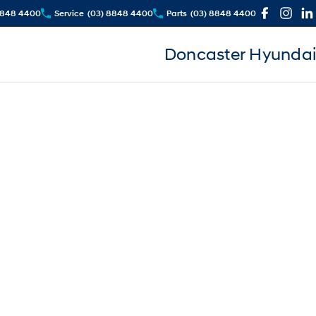
8848 4400
Service
(03) 8848 4400
Parts
(03) 8848 4400
Doncaster Hyundai