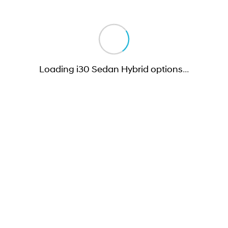
Loading i30 Sedan Hybrid options
…