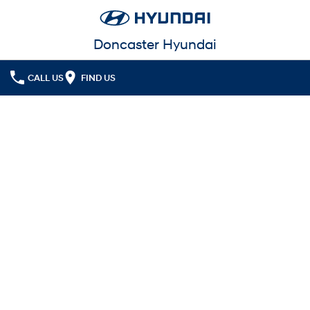
Doncaster Hyundai
CALL US
FIND US