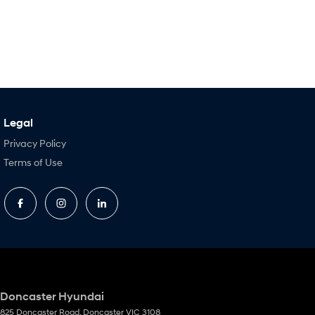
Legal
Privacy Policy
Terms of Use
Doncaster Hyundai
825 Doncaster Road
,
Doncaster
VIC
3108