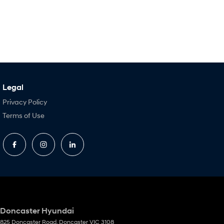
Legal
Privacy Policy
Terms of Use
Doncaster Hyundai
825 Doncaster Road
,
Doncaster
VIC
3108