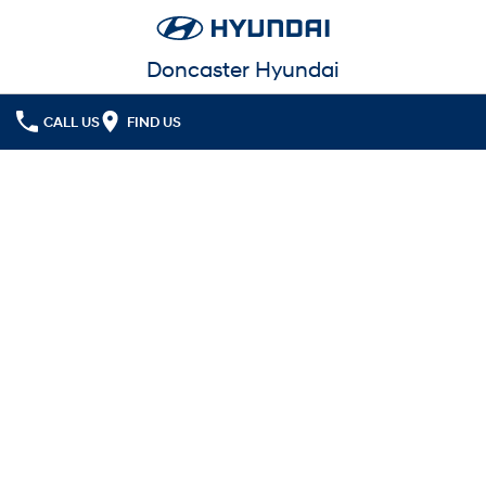
Doncaster Hyundai
CALL US
FIND US