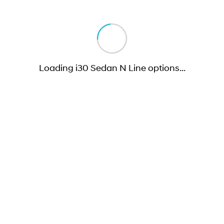
Loading i30 Sedan N Line options
…