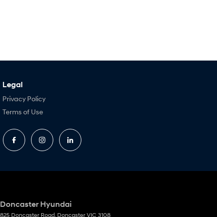
Legal
Privacy Policy
Terms of Use
Doncaster Hyundai
825 Doncaster Road
,
Doncaster
VIC
3108