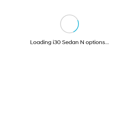
Loading i30 Sedan N options
…