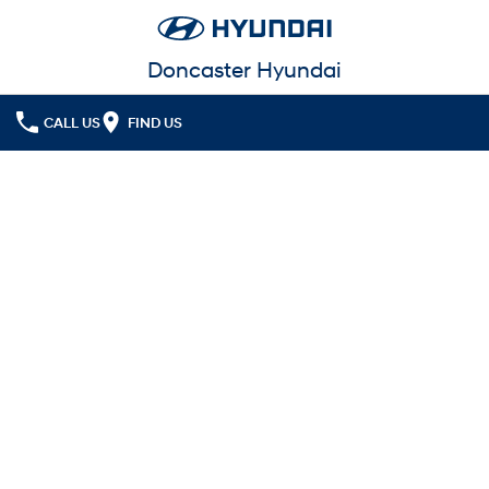
Doncaster Hyundai
CALL US
FIND US