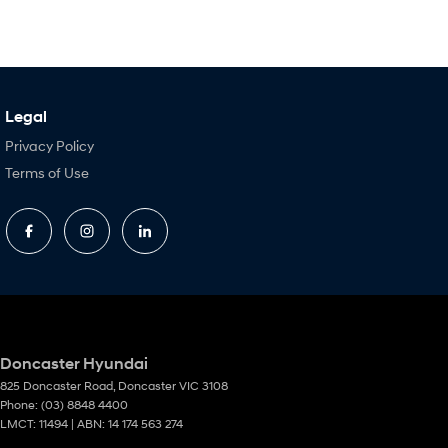
Legal
Privacy Policy
Terms of Use
Doncaster Hyundai
825 Doncaster Road
,
Doncaster
VIC
3108
Phone:
(03) 8848 4400
LMCT: 11494 | ABN: 14 174 563 274