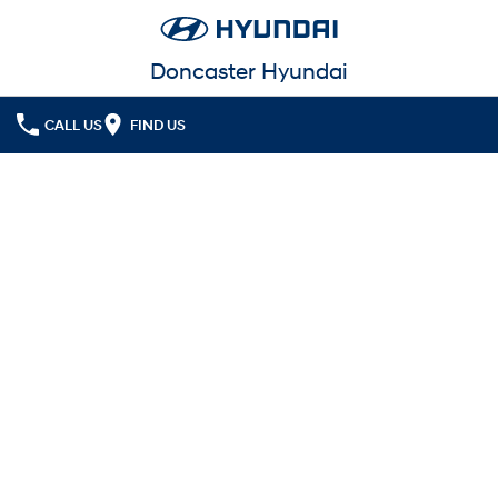
Doncaster Hyundai
CALL US
FIND US