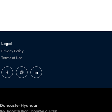
Legal
Privacy Policy
Terms of Use
Doncaster Hyundai
825 Doncaster Road
,
Doncaster
VIC
3108