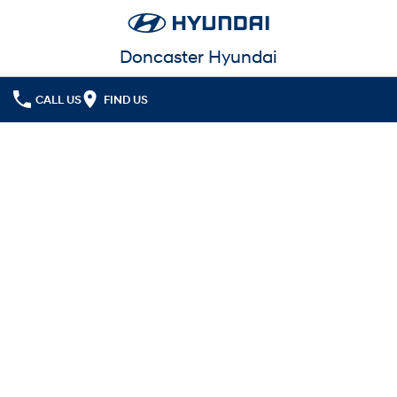
Doncaster Hyundai
CALL US
FIND US