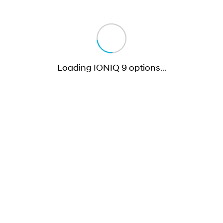
Loading IONIQ 9 options
…