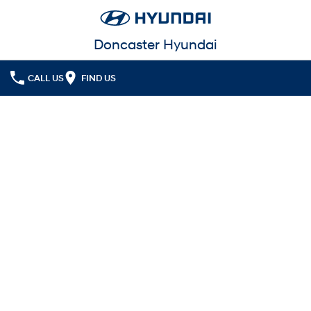
Doncaster Hyundai
CALL US
FIND US