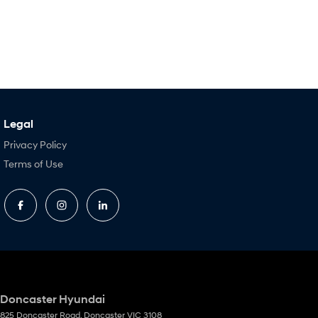
Legal
Privacy Policy
Terms of Use
Doncaster Hyundai
825 Doncaster Road
,
Doncaster
VIC
3108