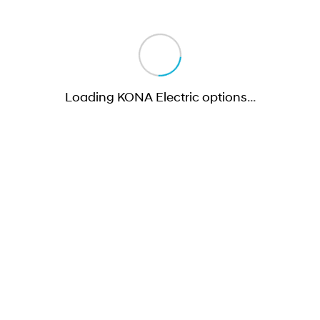
Loading KONA Electric options
…