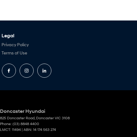
Legal
Privacy Policy
Terms of Use
Doncaster Hyundai
825 Doncaster Road
,
Doncaster
VIC
3108
Phone:
(03) 8848 4400
LMCT: 11494 | ABN: 14 174 563 274