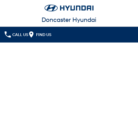
Doncaster Hyundai
CALL US
FIND US