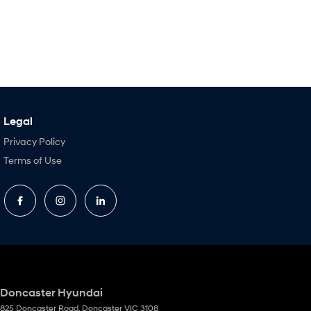
Legal
Privacy Policy
Terms of Use
Doncaster Hyundai
825 Doncaster Road
,
Doncaster
VIC
3108