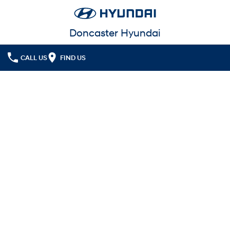
Doncaster Hyundai
CALL US
FIND US