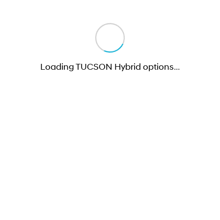
Loading TUCSON Hybrid options
…