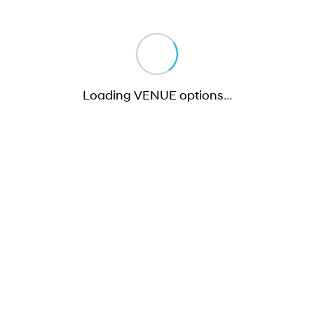
Loading VENUE options
…