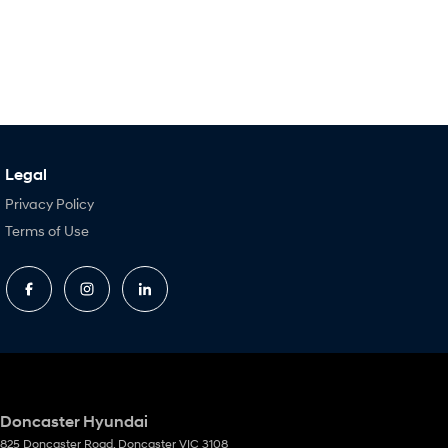
Legal
Privacy Policy
Terms of Use
Doncaster Hyundai
825 Doncaster Road
,
Doncaster
VIC
3108