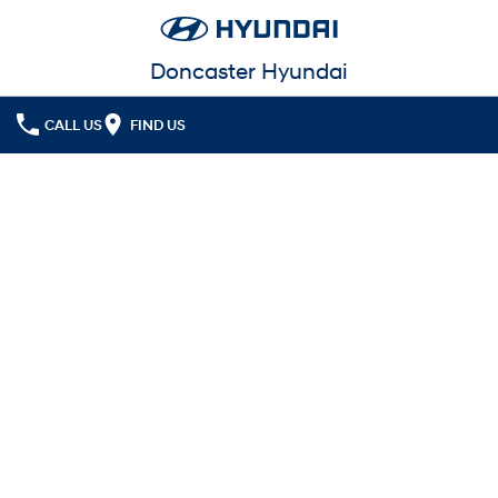
Doncaster Hyundai
CALL US
FIND US